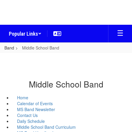
Skip
to
main
content
Popular Links
Band
Middle School Band
Middle School Band
Home
Calendar of Events
MS Band Newsletter
Contact Us
Daily Schedule
Middle School Band Curriculum