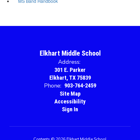
MS Band Handbook
Elkhart Middle School
Address:
301 E. Parker
Elkhart, TX 75839
Phone:
903-764-2459
Site Map
Accessibility
Sign In
Contents © 2026 Elkhart Middle School